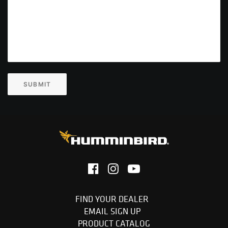
SUBMIT
FIND YOUR DEALER
EMAIL SIGN UP
PRODUCT CATALOG