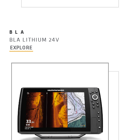
BLA
BLA LITHIUM 24V
EXPLORE