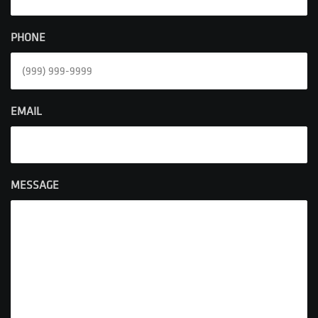
PHONE
EMAIL
MESSAGE