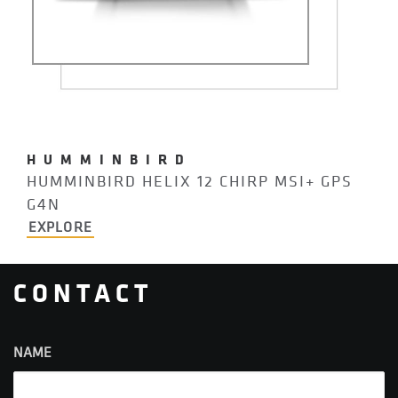
HUMMINBIRD
HUMMINBIRD HELIX 12 CHIRP MSI+ GPS
G4N
EXPLORE
CONTACT
NAME