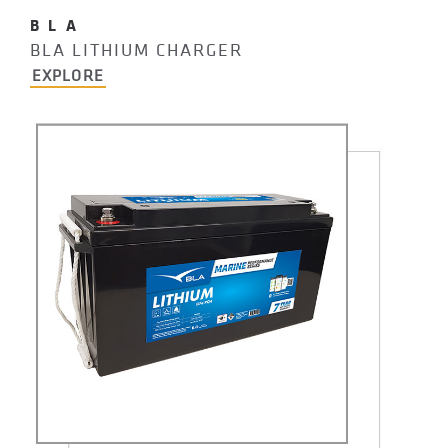
BLA
BLA LITHIUM CHARGER
EXPLORE