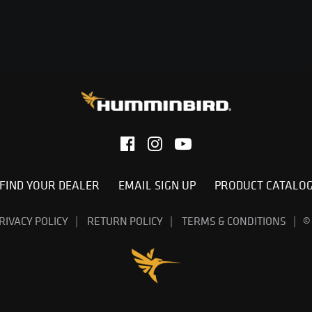
FIND YOUR DEALER
EMAIL SIGN UP
PRODUCT CATALO
RIVACY POLICY
RETURN POLICY
TERMS & CONDITIONS
©