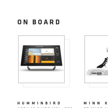
ON BOARD
HUMMINBIRD
MINN 