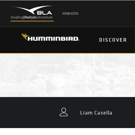
MINN KOTA
DISCOVER
Liam Casella