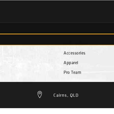
Fish Finders
Accessories
Apparel
Pro Team
Cairns, QLD