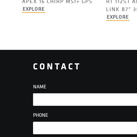
APEX 16 CHIRP MSI+ GPS
RT 112ST A
LINK 87" 
EXPLORE
EXPLORE
CONTACT
NAME
PHONE