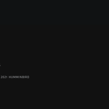
G
 2021 HUMMINBIRD