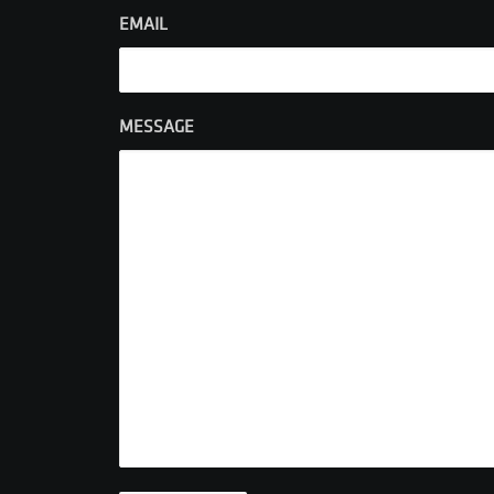
EMAIL
MESSAGE