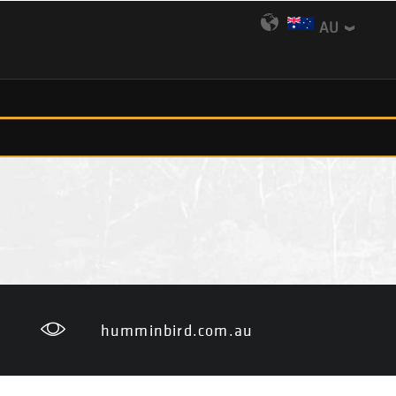
AU
humminbird.com.au