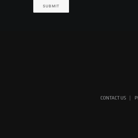
SUBMIT
CONTACT US
P