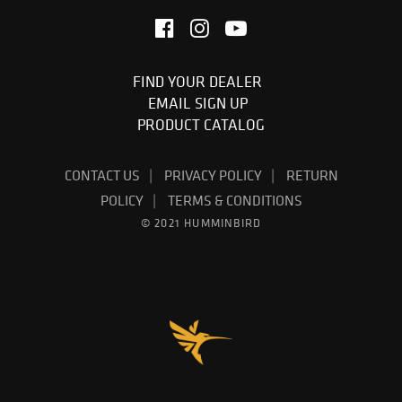
FIND YOUR DEALER
EMAIL SIGN UP
PRODUCT CATALOG
CONTACT US
PRIVACY POLICY
RETURN
POLICY
TERMS & CONDITIONS
© 2021 HUMMINBIRD