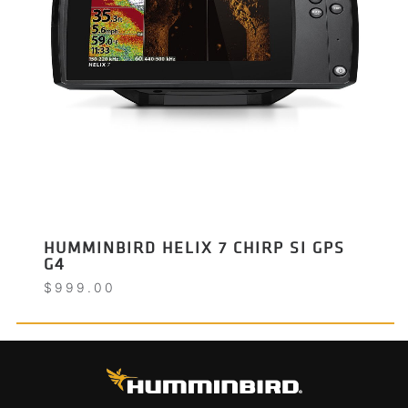
HUMMINBIRD HELIX 7 CHIRP SI GPS
G4
$
999.00