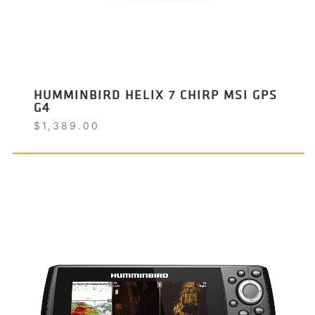
HUMMINBIRD HELIX 7 CHIRP MSI GPS
G4
$
1,389.00