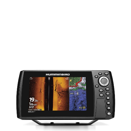
MSI G4 INC COASTMASTER MAP
$
1,539.00