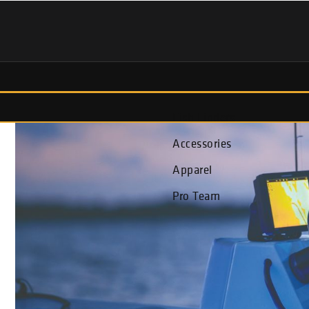
Fish Finders
Accessories
Apparel
Pro Team