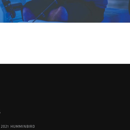
G
 2021 HUMMINBIRD