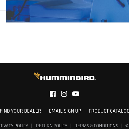
FIND YOUR DEALER
EMAIL SIGN UP
PRODUCT CATALO
RIVACY POLICY
RETURN POLICY
TERMS & CONDITIONS
©