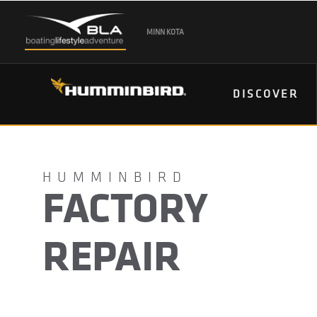
MINN KOTA
DISCOVER
FACTORY
REPAIR