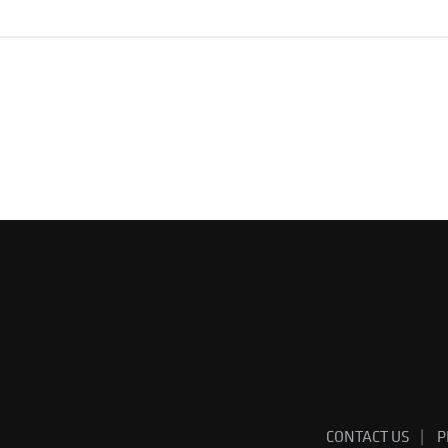
CONTACT US
P