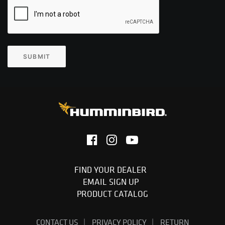
SUBMIT
FIND YOUR DEALER
EMAIL SIGN UP
PRODUCT CATALOG
CONTACT US
PRIVACY POLICY
RETURN