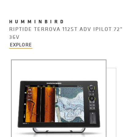
HUMMINBIRD
RIPTIDE TERROVA 112ST ADV IPILOT 72"
36V
EXPLORE