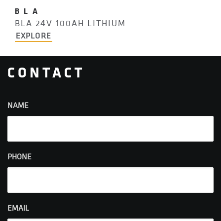
BLA
BLA 24V 100AH LITHIUM
EXPLORE
CONTACT
NAME
PHONE
EMAIL