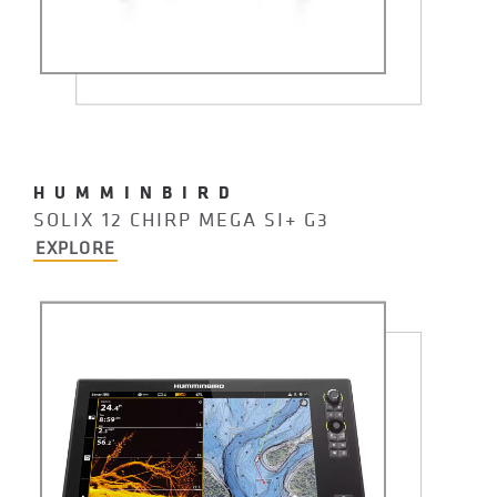
HUMMINBIRD
SOLIX 12 CHIRP MEGA SI+ G3
EXPLORE