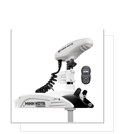
ON BOARD