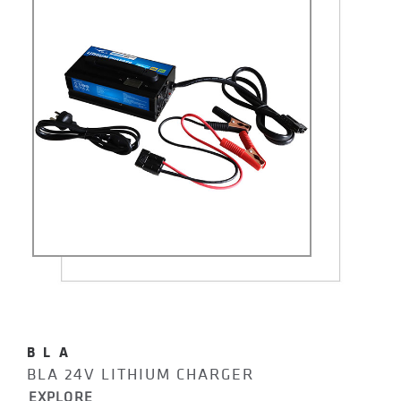
BLA
BLA 24V LITHIUM CHARGER
EXPLORE