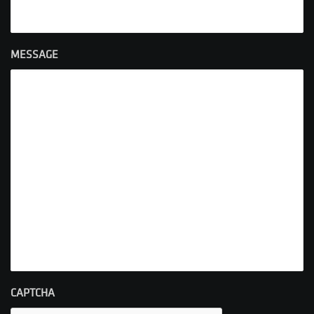
MESSAGE
CAPTCHA