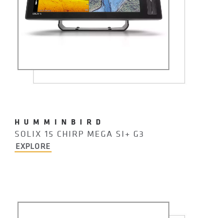
HUMMINBIRD
SOLIX 15 CHIRP MEGA SI+ G3
EXPLORE