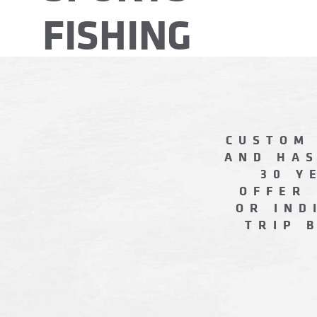
FISHING
CUSTOM 
AND HAS
30 Y
OFFER 
OR IND
TRIP 