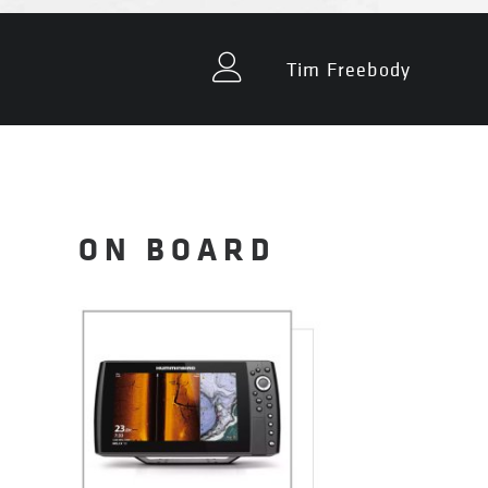
Tim Freebody
ON BOARD