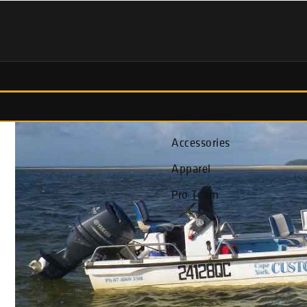
Fish Finders
Accessories
Apparel
Pro Team