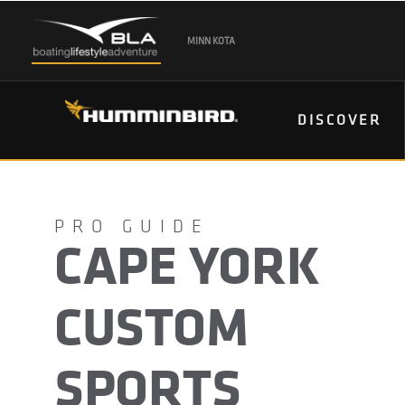
MINN KOTA
DISCOVER
CAPE YORK
CUSTOM
SPORTS