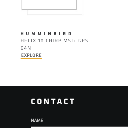
HUMMINBIRD
HELIX 10 CHIRP MSI+ GPS
G4N
EXPLORE
CONTACT
NAME