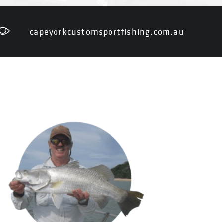
capeyorkcustomsportfishing.com.au