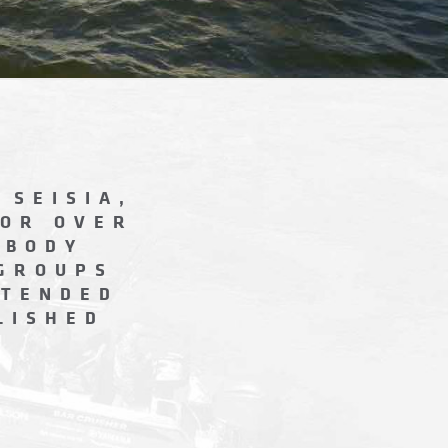
 SEISIA,
FOR OVER
EBODY
 GROUPS
XTENDED
LISHED