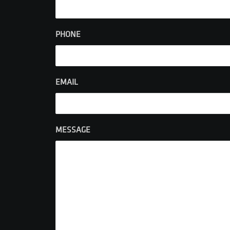
PHONE
EMAIL
MESSAGE