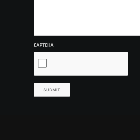
CAPTCHA
SUBMIT