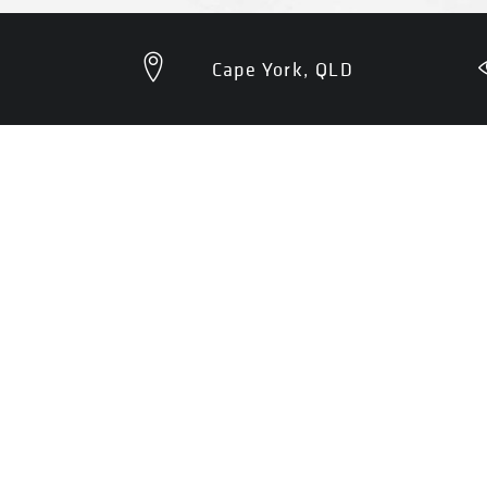
Cape York, QLD