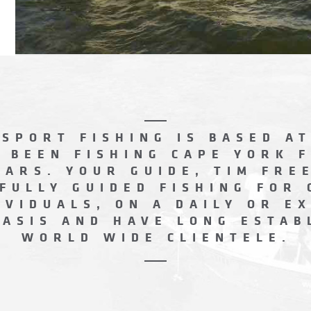
SPORT FISHING IS BASED AT
 BEEN FISHING CAPE YORK 
EARS. YOUR GUIDE, TIM FRE
FULLY GUIDED FISHING FOR
IVIDUALS, ON A DAILY OR E
BASIS AND HAVE LONG ESTAB
WORLD WIDE CLIENTELE.