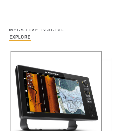
HUMMINBIRD
MEGA LIVE IMAGING
EXPLORE