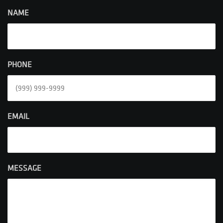
NAME
PHONE
EMAIL
MESSAGE