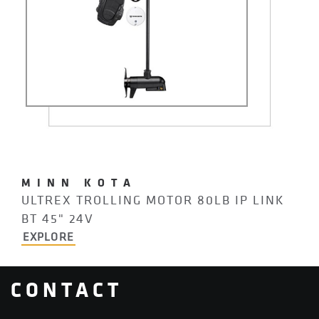
MINN KOTA
ULTREX TROLLING MOTOR 80LB IP LINK
BT 45" 24V
EXPLORE
CONTACT