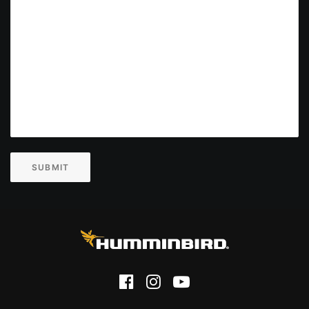
SUBMIT