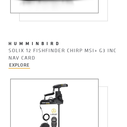
HUMMINBIRD
SOLIX 12 FISHFINDER CHIRP MSI+ G3 INC
NAV CARD
EXPLORE