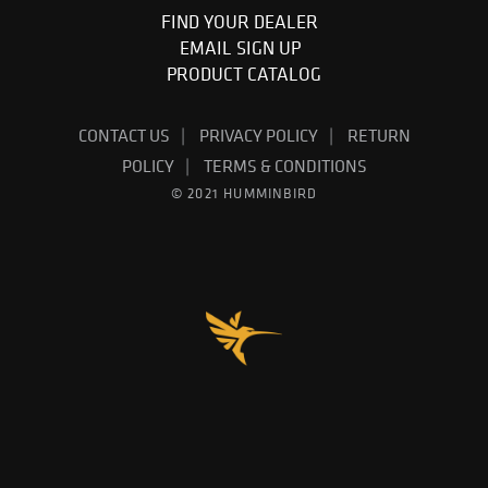
FIND YOUR DEALER
EMAIL SIGN UP
PRODUCT CATALOG
CONTACT US
PRIVACY POLICY
RETURN
POLICY
TERMS & CONDITIONS
© 2021 HUMMINBIRD