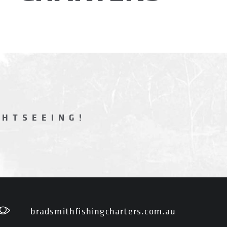
GHTSEEING!
bradsmithfishingcharters.com.au