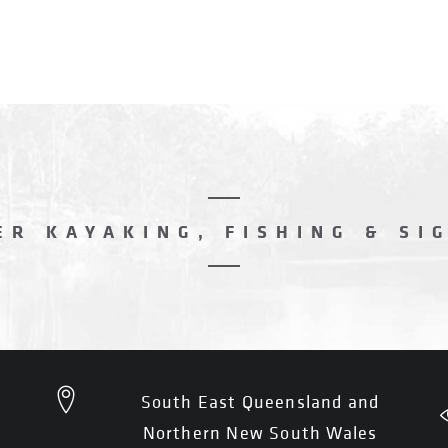
R KAYAKING, FISHING & SI
South East Queensland and
Northern New South Wales