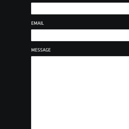
EMAIL
MESSAGE