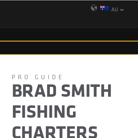
AU
BRAD SMITH
FISHING
CHARTERS