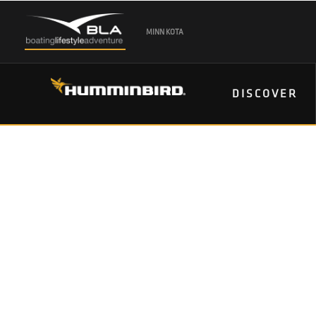
MINN KOTA
DISCOVER