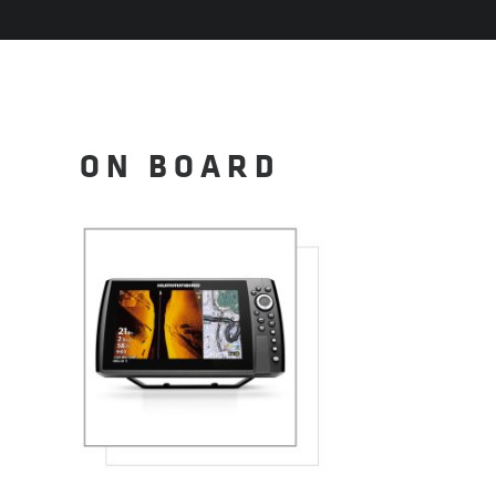
ON BOARD