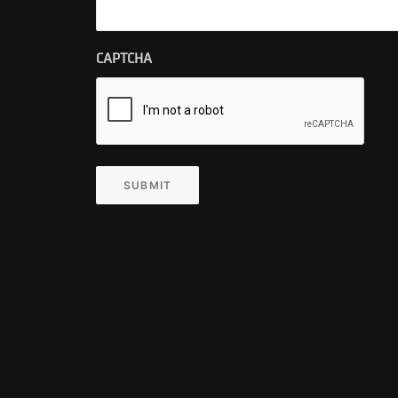
CAPTCHA
SUBMIT