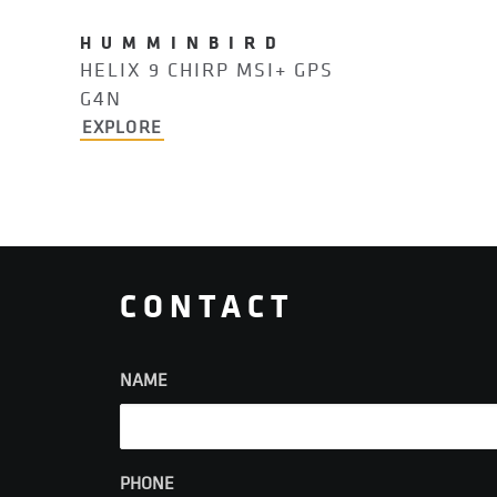
HUMMINBIRD
HELIX 9 CHIRP MSI+ GPS
G4N
EXPLORE
CONTACT
NAME
PHONE