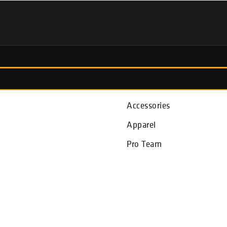
Fish Finders
Accessories
Apparel
Pro Team